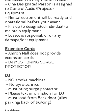
- One Designated Person is assigned
to Control Audio/Projector
Equipment
- Rental equipment will be ready and
operational before your event.
- It is up to designated individual to
maintain equipment.
- Lessee is responsible for any
damage/lost equipment.
Extension Cords
- Amron Hall does not provide
extension cords
- DJ MUST BRING SURGE
PROTECTOR
DJ
- NO smoke machines
- No pyrotechnics
- Must bring surge protector
- Please text information for DJ
- Must load from Back door (alley
parking; back of building)