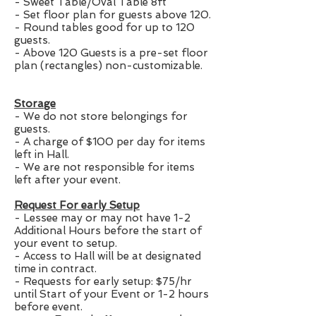
- Sweet Table/Oval Table 8ft
- Set floor plan for guests above 120.
- Round tables good for up to 120
guests.
- Above 120 Guests is a pre-set floor
plan (rectangles) non-customizable.
Storage
- We do not store belongings for
guests.
- A charge of $100 per day for items
left in Hall.
- We are not responsible for items
left after your event.
Request For early Setup
- Lessee may or may not have 1-2
Additional Hours before the start of
your event to setup.
- Access to Hall will be at designated
time in contract.
- Requests for early setup: $75/hr
until Start of your Event or 1-2 hours
before event.