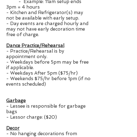
- Example: 11am setup ends
3pm = 4 hours
- Kitchen and Refrigerator(s) may
not be available with early setup.
- Day events are charged hourly and
may not have early decoration time
free of charge.
Dance Practice/Rehearsal
- Practice/Rehearsal is by
appointment only.
- Weekdays before 5pm may be free
if applicable.
- Weekdays After 5pm ($75/hr)
- Weekends $75/hr before 1pm (if no
events scheduled)
Garbage
- Lessee is responsible for garbage
bags
- Lessor charge: ($20)
Decor
- No hanging decorations from