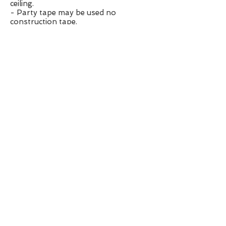
ceiling.
- Party tape may be used no
construction tape.
- NO SMOKE MACHINE
- No pyrotechnics
- No candle flames on tables
Rescheduling/Cancelling Event
- Please reference paperwork here
for details:
CLICK HERE
- Page #2; #15
Payment Plan
- Payments not received within 10
days after due date may result in
cancellation.
Additional Guests
- $20/guest (including kids)
- additional guests may be denied if
setup or capacity restrictions prohibit
List of Prices:
1. Up-Lighting: $100