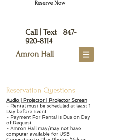
Reserve Now
Call | Text
847-
920-8114
Amron Hall
Reservation Questions
Audio | Projector | Projector Screen
- Rental must be scheduled at least 1
Day before Event
- Payment For Rental is Due on Day
of Request
- Amron Hall may/may not have
computer available for USB
Connection to Play Photos/Videos