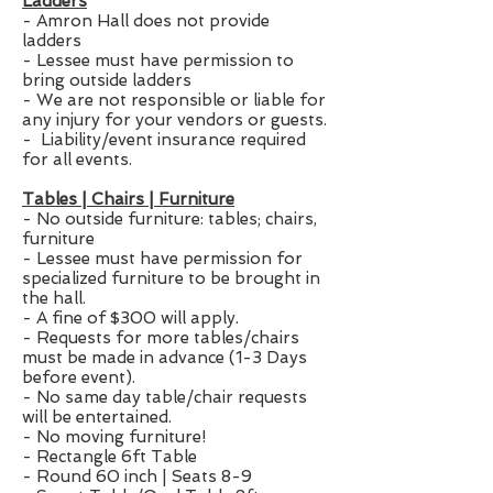
Ladders
- Amron Hall does not provide
ladders
- Lessee must have permission to
bring outside ladders
- We are not responsible or liable for
any injury for your vendors or guests.
- Liability/event insurance required
for all events.
Tables | Chairs | Furniture
- No outside furniture: tables; chairs,
furniture
- Lessee must have permission for
specialized furniture to be brought in
the hall.
- A fine of $300 will apply.
- Requests for more tables/chairs
must be made in advance (1-3 Days
before event).
- No same day table/chair requests
will be entertained.
- No moving furniture!
- Rectangle 6ft Table
- Round 60 inch | Seats 8-9