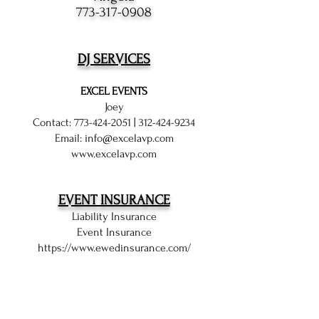
773-317-0908
DJ SERVICES
EXCEL EVENTS
Joey
Contact:
773-424-2051
|
312-424-9234
Email:
info@excelavp.com
www.excelavp.com
EVENT INSURANCE
Liability Insurance
Event Insurance
https://www.ewedinsurance.com/
EVENT PHOTOGRAPHY