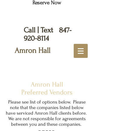
Reserve Now
Call | Text
847-
920-8114
Amron Hall
Amron Hall
Preferred Vendors
Please see list of options below. Please
note that the companies listed below
have serviced Amron Hall clients before.
We are not responsible for agreements
between you and these companies.