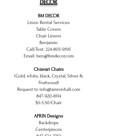
DECOR
BM DECOR
Linen Rental Services
Table Covers
Chair Linens
Benjamin
Call/Text:
224-805-9195
Email:
ben@bmdecor.com
Chiavari Chairs
(Gold, white, black, Crystal, Silver &
Fruitwood)
Request to
info@amronhall.com
847-920-8114
$5-5.50/Chair
AFRIN Designs
Backdrops
Centerpieces