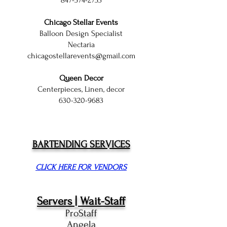
847-574-2753
Chicago Stellar Events
Balloon Design Specialist
Nectaria
chicagostellarevents@gmail.com
Queen Decor
Centerpieces, Linen, decor
630-320-9683
BARTENDING SERVICES
CLICK HERE FOR VENDORS
Servers | Wait-Staff
ProStaff
Angela